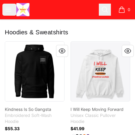
KipiShop
Open menu
Search
0
items i
Hoodies & Sweatshirts
Kindness Is So Gangsta
I Will Keep Moving Forward
Kindness Is So Gangsta
I Will Keep Moving Forward
Embroidered Soft-Wash
Unisex Classic Pullover
Hoodie
Hoodie
$55.33
$41.99
Available colors