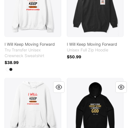
I Will Keep Moving Forward
I Will Keep Moving Forward
Tru Transfer Unisex
Unisex Full Zip Hoodie
Crewneck Sweatshirt
$50.99
$38.99
Available colors
Select
Select
White
Black
I Will Keep Moving Forward
What's Your Credit Score W