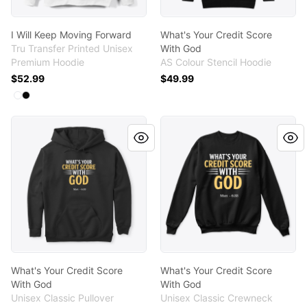
I Will Keep Moving Forward
What's Your Credit Score
Tru Transfer Printed Unisex
With God
Premium Hoodie
AS Colour Stencil Hoodie
$52.99
$49.99
Available colors
Select
Select
White
Black
What's Your Credit Score With God
What's Your Credit Score W
What's Your Credit Score
What's Your Credit Score
With God
With God
Unisex Classic Pullover
Unisex Classic Crewneck